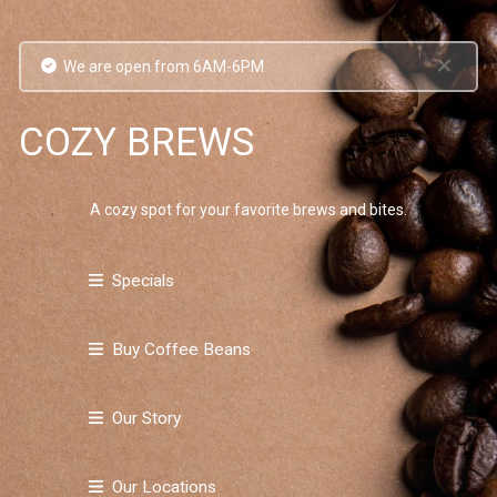
We are open from 6AM-6PM
COZY BREWS
A cozy spot for your favorite brews and bites.
Specials
Buy Coffee Beans
Our Story
Our Locations