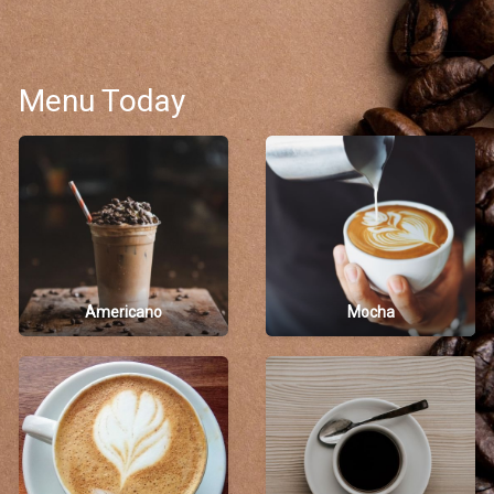
Menu Today
Americano
Mocha