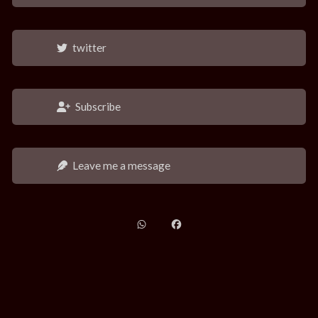
twitter
Subscribe
Leave me a message