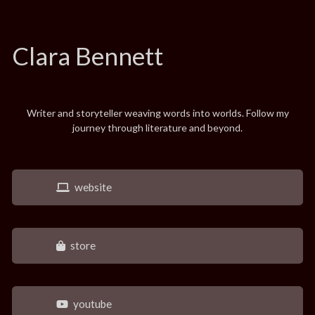
Clara Bennett
Writer and storyteller weaving words into worlds. Follow my
journey through literature and beyond.
website
store
youtube