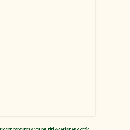
Vermeer captures a young girl wearing an exotic