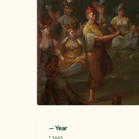
:
— Year
* 1665