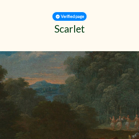
Verified page
Scarlet