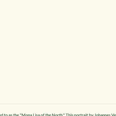
red to as the "Mona Lisa of the North." This portrait by Johannes 