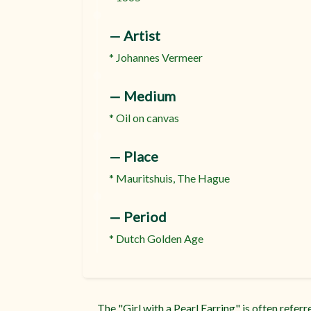
:
— Artist
* Johannes Vermeer
:
— Medium
* Oil on canvas
:
— Place
* Mauritshuis, The Hague
:
— Period
* Dutch Golden Age
The "Girl with a Pearl Earring" is often refer