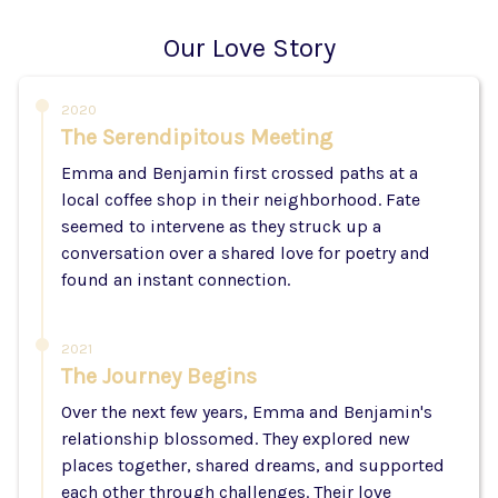
Our Love Story
2020
The Serendipitous Meeting
Emma and Benjamin first crossed paths at a
local coffee shop in their neighborhood. Fate
seemed to intervene as they struck up a
conversation over a shared love for poetry and
found an instant connection.
2021
The Journey Begins
Over the next few years, Emma and Benjamin's
relationship blossomed. They explored new
places together, shared dreams, and supported
each other through challenges. Their love