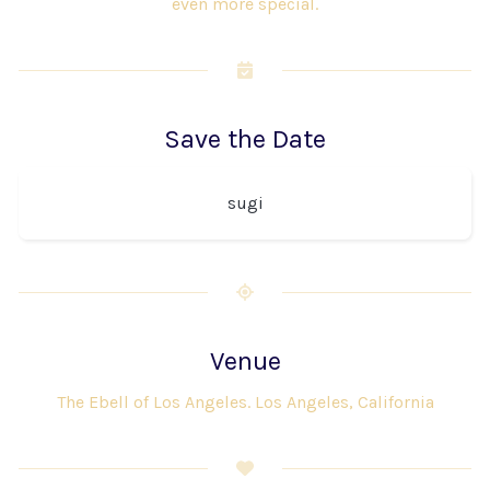
even more special.
Save the Date
sugi
Venue
The Ebell of Los Angeles. Los Angeles, California