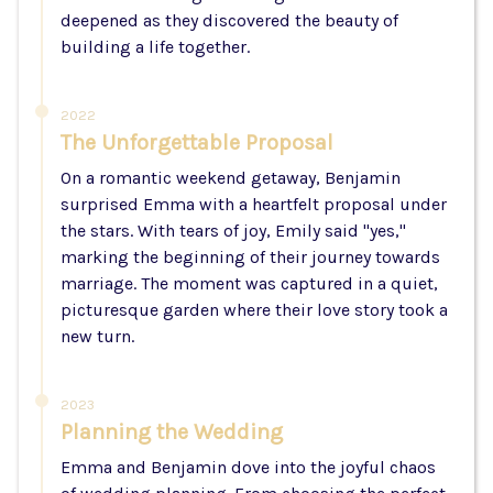
deepened as they discovered the beauty of
building a life together.
2022
The Unforgettable Proposal
On a romantic weekend getaway, Benjamin
surprised Emma with a heartfelt proposal under
the stars. With tears of joy, Emily said "yes,"
marking the beginning of their journey towards
marriage. The moment was captured in a quiet,
picturesque garden where their love story took a
new turn.
2023
Planning the Wedding
Emma and Benjamin dove into the joyful chaos