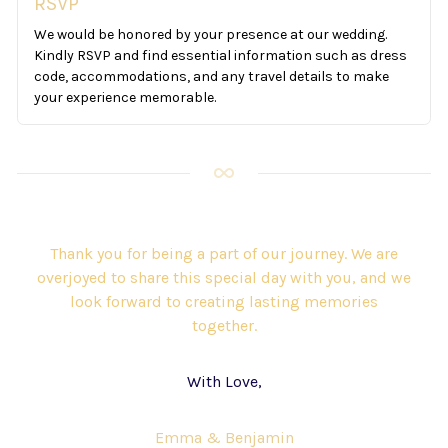
RSVP
We would be honored by your presence at our wedding.
Kindly RSVP and find essential information such as dress
code, accommodations, and any travel details to make
your experience memorable.
Thank you for being a part of our journey. We are
overjoyed to share this special day with you, and we
look forward to creating lasting memories
together.
With Love,
Emma & Benjamin