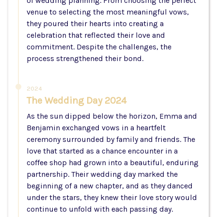
of wedding planning. From choosing the perfect
venue to selecting the most meaningful vows,
they poured their hearts into creating a
celebration that reflected their love and
commitment. Despite the challenges, the
process strengthened their bond.
2024
The Wedding Day 2024
As the sun dipped below the horizon, Emma and
Benjamin exchanged vows in a heartfelt
ceremony surrounded by family and friends. The
love that started as a chance encounter in a
coffee shop had grown into a beautiful, enduring
partnership. Their wedding day marked the
beginning of a new chapter, and as they danced
under the stars, they knew their love story would
continue to unfold with each passing day.