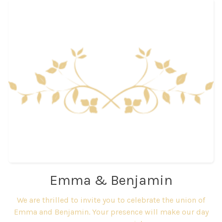
Emma & Benjamin
We are thrilled to invite you to celebrate the union of
Emma and Benjamin. Your presence will make our day